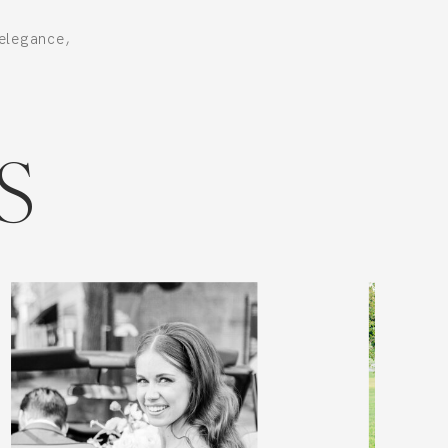
elegance,
.
S