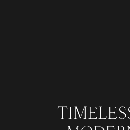
TIMELESS