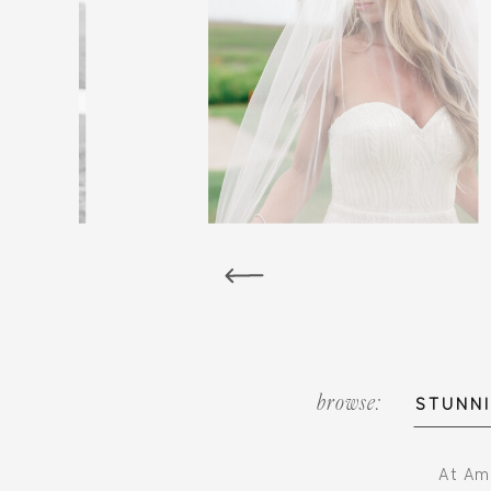
browse:
STUNNI
At Ami