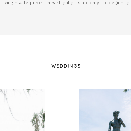
living masterpiece. These highlights are only the beginning
WEDDINGS