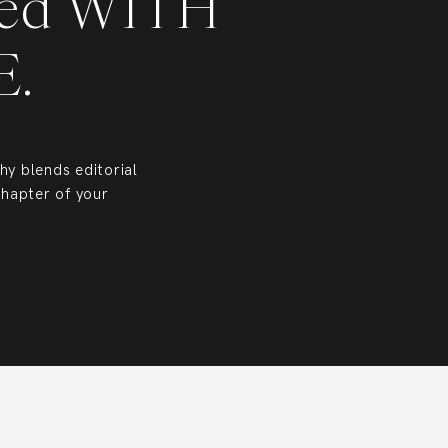
ed WITH
CE.
y blends editorial
chapter of your
 Head, Bluffton, and