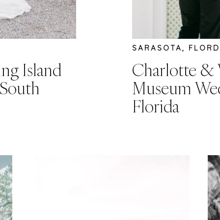
SARASOTA, FLORD
ing Island
Charlotte & 
 South
Museum Wedd
Florida