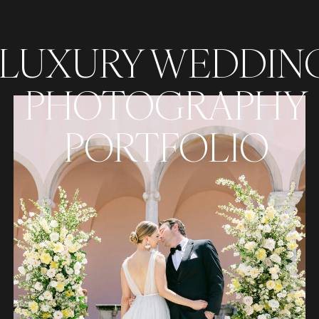
LUXURY WEDDIN
PHOTOGRAPHY
PORTFOLIO