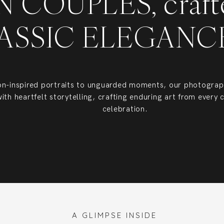
 COUPLES, craft
ASSIC ELEGAN
on-inspired portraits to unguarded moments, our photograph
with heartfelt storytelling, crafting enduring art from every 
celebration.
 Southeast, I photograph luxury weddings across Charleston, Savannah, Hilton
celebrations throughout the United States.
A GLIMPSE INSIDE