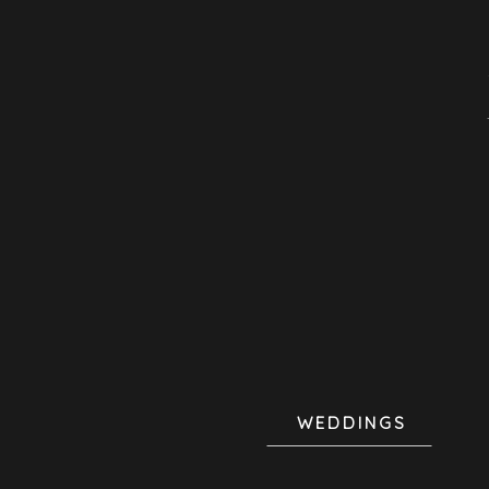
WEDDINGS