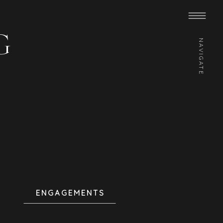
G
NAVIGATE
ENGAGEMENTS