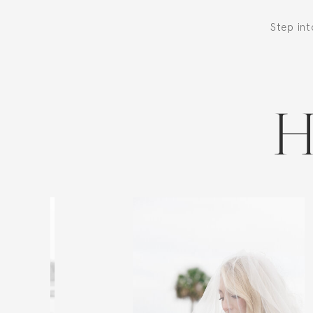
Step in
H