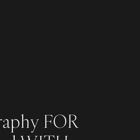
raphy FOR