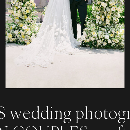
 wedding photog