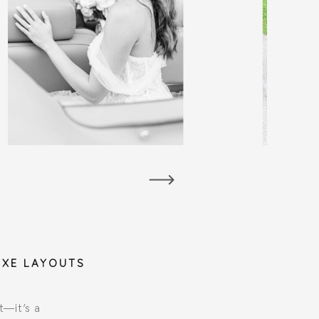
UXE LAYOUTS
t—it’s a