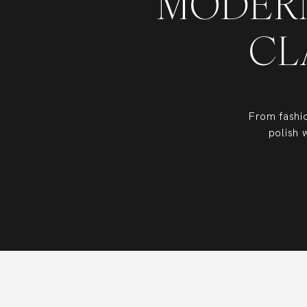
MODERN
CL
From fashi
polish 
Based in the
destination 