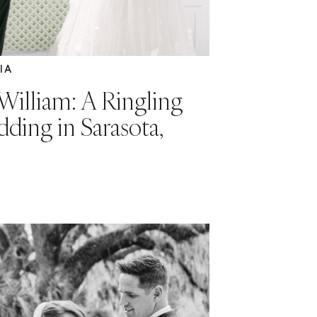
IA
William: A Ringling
ing in Sarasota,