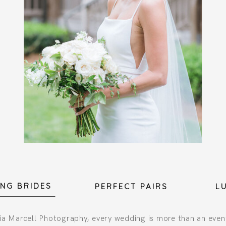
NG BRIDES
PERFECT PAIRS
L
a Marcell Photography, every wedding is more than an even