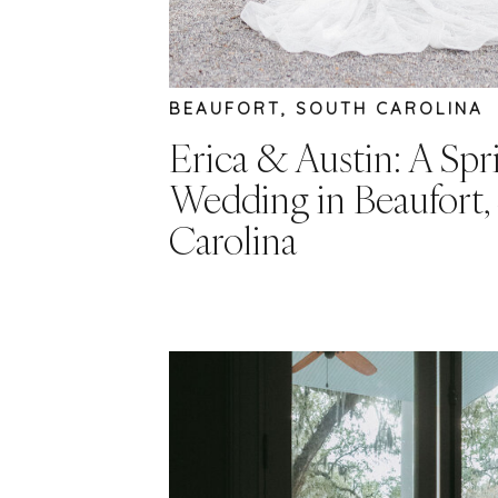
BEAUFORT, SOUTH CAROLINA
Erica & Austin: A Spr
Wedding in Beaufort,
Carolina