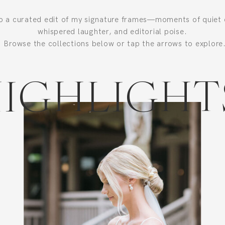
to a curated edit of my signature frames—moments of quiet 
whispered laughter, and editorial poise.
Browse the collections below or tap the arrows to explore
IGHLIGHT